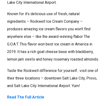
Lake City International Airport.
Known for it’s delicious use of fresh, natural
ingredients – Rockwell Ice Cream Company –
produces amazing ice cream flavors you won’t find
anywhere else – like the award-winning flabor The
G.O.A.T. This flavor won best ice cream in America in
2019. It has a rich goat cheese base with blackberry,
lemon jam swirls and honey rosemary roasted almonds.
Taste the Rockwell difference for yourself.. visit one of
their three locations – downtown Salt Lake City, Provo,
and Salt Lake City International Airport. Yum!
Read The Full Article