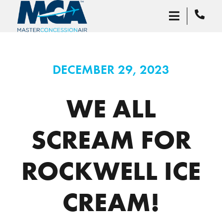
DECEMBER 29, 2023
WE ALL
SCREAM FOR
ROCKWELL ICE
CREAM!