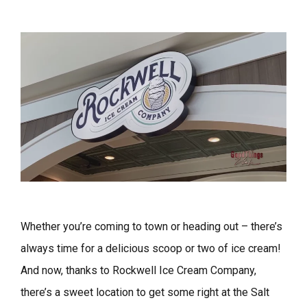
Whether you’re coming to town or heading out – there’s
always time for a delicious scoop or two of ice cream!
And now, thanks to Rockwell Ice Cream Company,
there’s a sweet location to get some right at the Salt