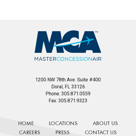
1200 NW 78th Ave. Suite #400
Doral, FL 33126
Phone:
305.871.0559
Fax:
305.871.9323
HOME
LOCATIONS
ABOUT US
CAREERS
PRESS
CONTACT US