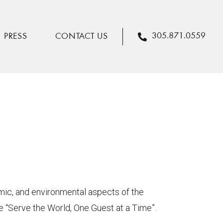
305.871.0559
PRESS
CONTACT US
omic, and environmental aspects of the
we “Serve the World, One Guest at a Time”.