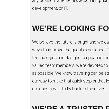
any position, whether it’s accounting, hu
development, or IT.
WE'RE LOOKING F
We believe the future is bright and we ca
ways to improve the guest experience. F
technologies and designs to updating me
valued team members, we’re devoted to 
as possible. We know traveling can be st
our way to make that quick stop or that l
our guests wait to fly back to their lives.
WE'RE A TRUSTED 