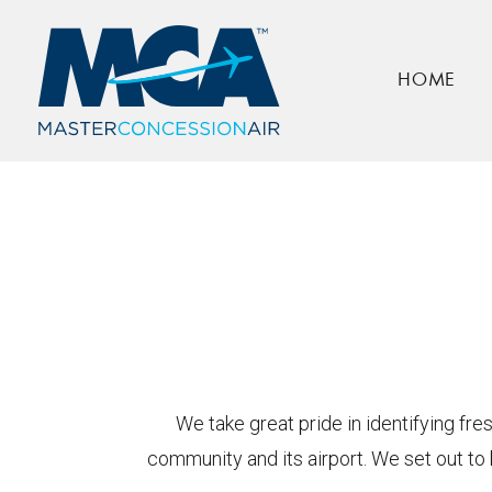
About Us
HOME
Home
About Us
We take great pride in identifying fr
community and its airport. We set out to 