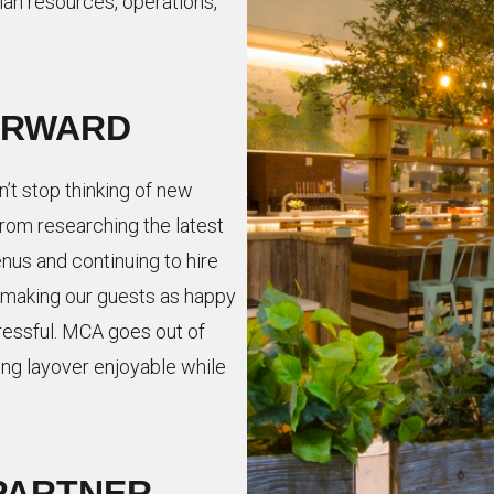
man resources, operations,
ORWARD
n’t stop thinking of new
rom researching the latest
nus and continuing to hire
making our guests as happy
ressful. MCA goes out of
ong layover enjoyable while
PARTNER