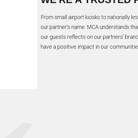
From small airport kiosks to nationally k
our partner’s name. MCA understands tha
our guests reflects on our partners’ brand
have a positive impact in our communitie