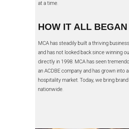
at a time.
HOW IT ALL BEGAN
MCA has steadily built a thriving busines
and has not looked back since winning our
directly in 1998. MCA has seen tremendo
an ACDBE company and has grown into a th
hospitality market. Today, we bring bran
nationwide.