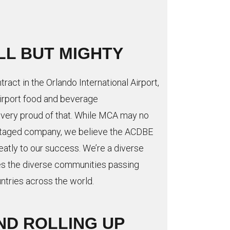
LL BUT MIGHTY
tract in the Orlando International Airport,
airport food and beverage
 very proud of that. While MCA may no
antaged company, we believe the ACDBE
atly to our success. We’re a diverse
s the diverse communities passing
ntries across the world.
ND ROLLING UP