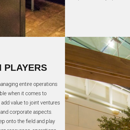
M PLAYERS
naging entire operations
table when it comes to
add value to joint ventures
, and corporate aspects.
ep onto the field and play