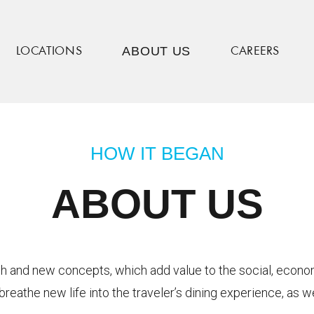
ABOUT US
LOCATIONS
CAREERS
HOW IT BEGAN
ABOUT US
esh and new concepts, which add value to the social, econ
breathe new life into the traveler’s dining experience, as 