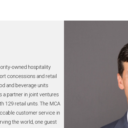
ority-owned hospitality
ort concessions and retail
od and beverage units
s a partner in joint ventures
th 129 retail units. The MCA
eccable customer service in
erving the world, one guest