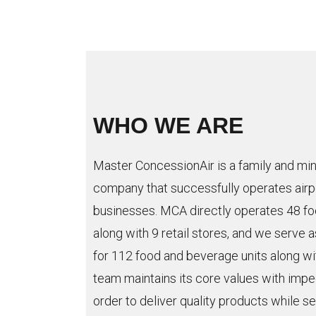
WHO WE ARE
Master ConcessionAir is a family and min
company that successfully operates airp
businesses. MCA directly operates 48 fo
along with 9 retail stores, and we serve a
for 112 food and beverage units along wi
team maintains its core values with imp
order to deliver quality products while s