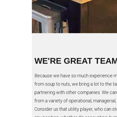
WE'RE GREAT TEA
Because we have so much experience ma
from soup to nuts, we bring a lot to the 
partnering with other companies. We can 
from a variety of operational, managerial
Consider us that utility player, who can st