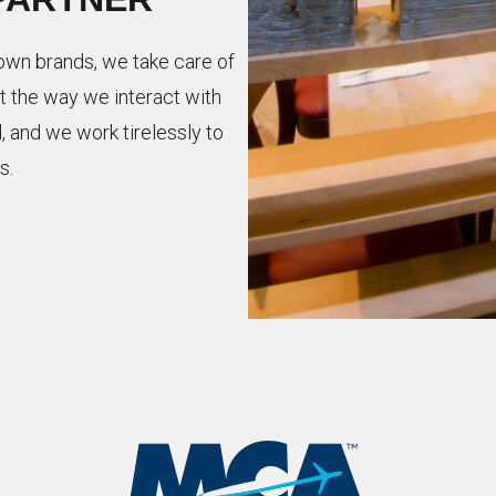
nown brands, we take care of
t the way we interact with
, and we work tirelessly to
s.