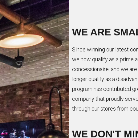
WE ARE SMA
Since winning our latest con
we now qualify as a prime 
concessionaire, and we are
longer qualify as a disadv
program has contributed gre
company that proudly serve
through our stores from cou
WE DON'T MI