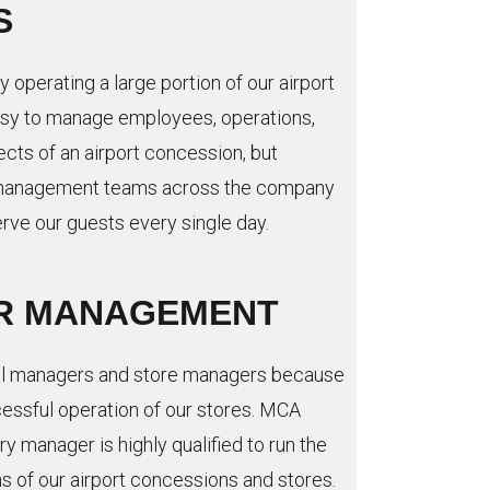
S
y operating a large portion of our airport
easy to manage employees, operations,
ects of an airport concession, but
ur management teams across the company
erve our guests every single day.
R MANAGEMENT
al managers and store managers because
cessful operation of our stores. MCA
y manager is highly qualified to run the
s of our airport concessions and stores.