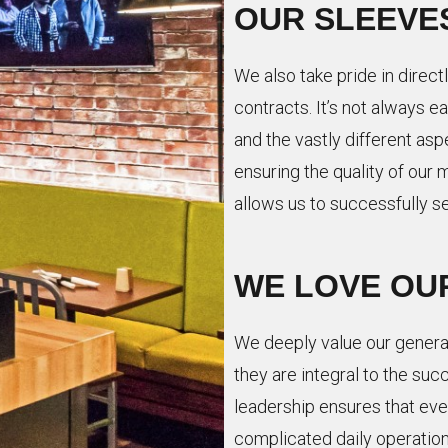
OUR SLEEVE
We also take pride in directl
contracts. It’s not always 
and the vastly different asp
ensuring the quality of o
allows us to successfully s
WE LOVE OU
We deeply value our gener
they are integral to the suc
leadership ensures that ever
complicated daily operation