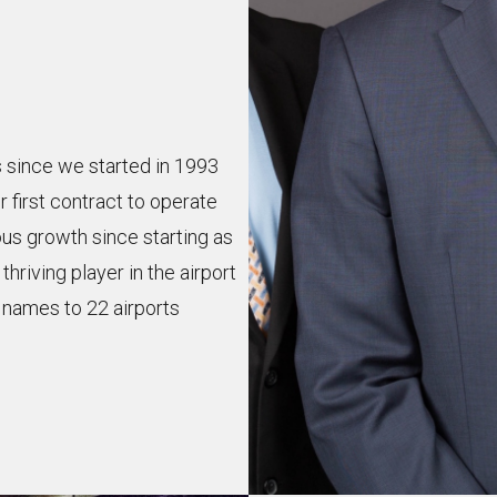
s since we started in 1993
 first contract to operate
us growth since starting as
riving player in the airport
d names to 22 airports