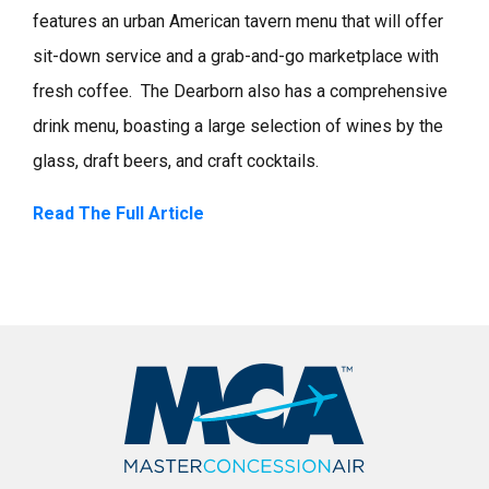
features an urban American tavern menu that will offer
sit-down service and a grab-and-go marketplace with
fresh coffee. The Dearborn also has a comprehensive
drink menu, boasting a large selection of wines by the
glass, draft beers, and craft cocktails. ​
Read The Full Article