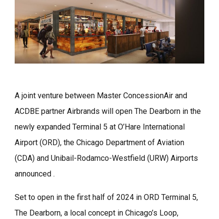
A joint venture between Master ConcessionAir and
ACDBE partner Airbrands will open The Dearborn in the
newly expanded Terminal 5 at O’Hare International
Airport (ORD), the Chicago Department of Aviation
(CDA) and Unibail-Rodamco-Westfield (URW) Airports
announced .
Set to open in the first half of 2024 in ORD Terminal 5,
The Dearborn, a local concept in Chicago’s Loop,