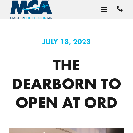
JULY 18, 2023
THE
DEARBORN TO
OPEN AT ORD