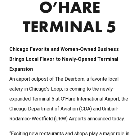
O’HARE
TERMINAL 5
Chicago Favorite and Women-Owned Business
Brings Local Flavor to Newly-Opened Terminal
Expansion
An airport outpost of The Dearborn, a favorite local
eatery in Chicago’s Loop, is coming to the newly-
expanded Terminal 5 at O’Hare International Airport, the
Chicago Department of Aviation (CDA) and Unibail-
Rodamco-Westfield (URW) Airports announced today.
“Exciting new restaurants and shops play a major role in