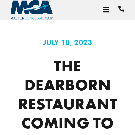
JULY 18, 2023
THE
DEARBORN
RESTAURANT
COMING TO