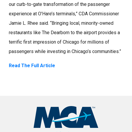
our curb-to-gate transformation of the passenger
experience at O’Hare’s terminals,” CDA Commissioner
Jamie L. Rhee said. “Bringing local, minority-owned
restaurants like The Dearborn to the airport provides a
terrific first impression of Chicago for millions of
passengers while investing in Chicago’s communities.”
Read The Full Article