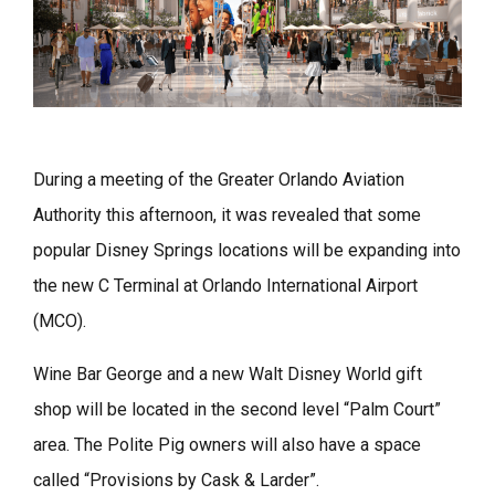
During a meeting of the Greater Orlando Aviation
Authority this afternoon, it was revealed that some
popular Disney Springs locations will be expanding into
the new C Terminal at Orlando International Airport
(MCO).
Wine Bar George and a new Walt Disney World gift
shop will be located in the second level “Palm Court”
area. The Polite Pig owners will also have a space
called “Provisions by Cask & Larder”.