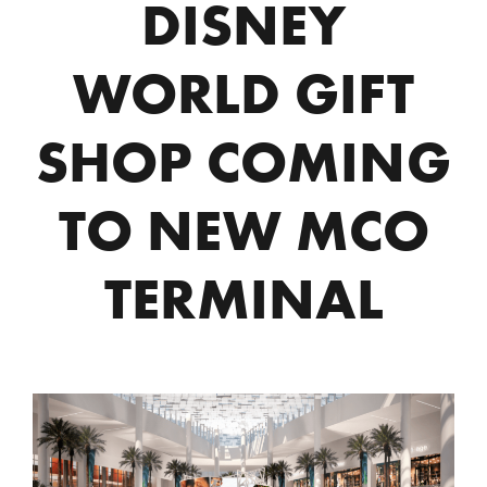
DISNEY
WORLD GIFT
SHOP COMING
TO NEW MCO
TERMINAL