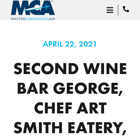
APRIL 22, 2021
SECOND WINE
BAR GEORGE,
CHEF ART
SMITH EATERY,