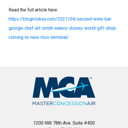
Read the full article here:
https://blogmickey.com/2021/04/second-wine-bar-
george-chef-art-smith-eatery-disney-world-gift-shop-
coming-to-new-mco-terminal/
1200 NW 78th Ave. Suite #400