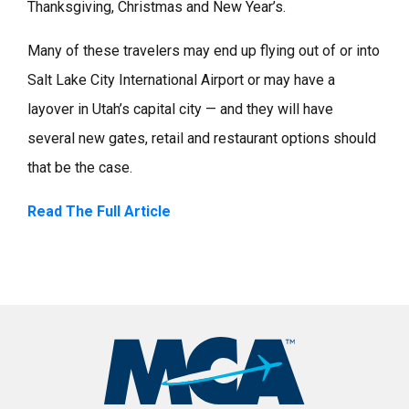
Thanksgiving, Christmas and New Year’s.
Many of these travelers may end up flying out of or into
Salt Lake City International Airport or may have a
layover in Utah’s capital city — and they will have
several new gates, retail and restaurant options should
that be the case.
Read The Full Article