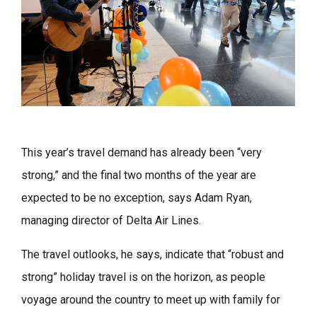
This year’s travel demand has already been “very
strong,” and the final two months of the year are
expected to be no exception, says Adam Ryan,
managing director of Delta Air Lines.
The travel outlooks, he says, indicate that “robust and
strong” holiday travel is on the horizon, as people
voyage around the country to meet up with family for