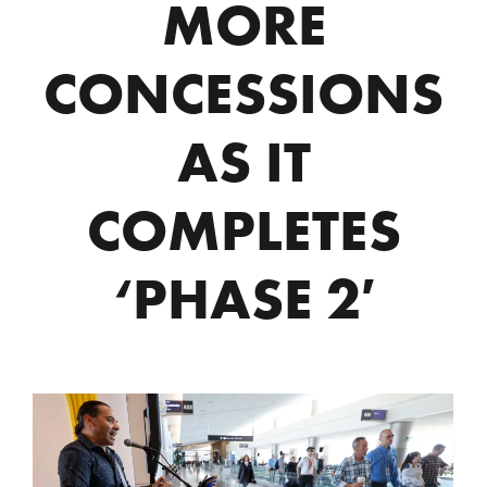
MORE
CONCESSIONS
AS IT
COMPLETES
‘PHASE 2′