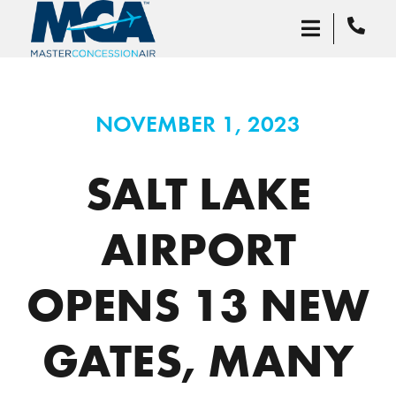
NOVEMBER 1, 2023
SALT LAKE
AIRPORT
OPENS 13 NEW
GATES, MANY