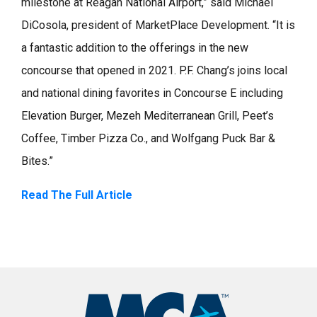
milestone at Reagan National Airport,” said Michael
DiCosola, president of MarketPlace Development. “It is
a fantastic addition to the offerings in the new
concourse that opened in 2021. P.F. Chang’s joins local
and national dining favorites in Concourse E including
Elevation Burger, Mezeh Mediterranean Grill, Peet’s
Coffee, Timber Pizza Co., and Wolfgang Puck Bar &
Bites.”
Read The Full Article