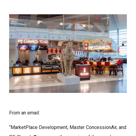
From an email:
“MarketPlace Development, Master ConcessionAir, and