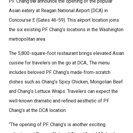
P.F. Chang’s® announce the opening of the popular
Asian eatery at Reagan National Airport (DCA) in
Concourse E (Gates 46-59). This airport location joins
the six existing P.F. Chang’s locations in the Washington
metropolitan area.
The 5,800-square-foot restaurant brings elevated Asian
cuisine for travelers on the go at DCA., The menu
includes beloved P.F. Chang’s made-from-scratch
dishes such as Chang’s Spicy Chicken, Mongolian Beef
and Chang’s Lettuce Wraps. Travelers can expect the
well-known dramatic and refined aesthetic of P.F.
Chang’s at the DCA location.
“The opening of P.F. Chang’s is another exciting