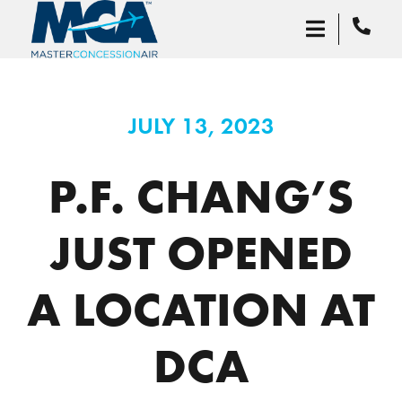
JULY 13, 2023
P.F. CHANG’S
JUST OPENED
A LOCATION AT
DCA