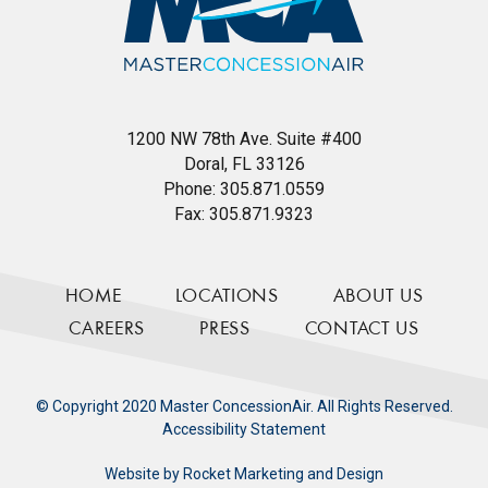
1200 NW 78th Ave. Suite #400
Doral, FL 33126
Phone:
305.871.0559
Fax:
305.871.9323
HOME
LOCATIONS
ABOUT US
CAREERS
PRESS
CONTACT US
© Copyright 2020 Master ConcessionAir. All Rights Reserved.
Accessibility Statement
Website by
Rocket Marketing and Design