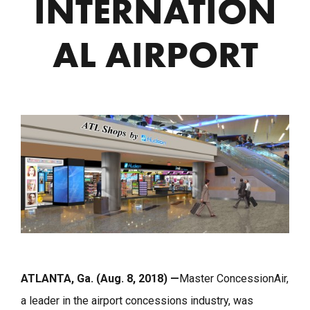
INTERNATION
AL AIRPORT
ATLANTA, Ga. (Aug. 8, 2018) —
Master ConcessionAir,
a leader in the airport concessions industry, was