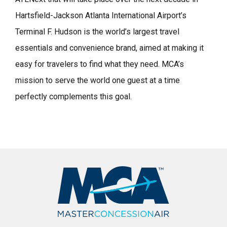
Hartsfield-Jackson Atlanta International Airport’s
Terminal F. Hudson is the world’s largest travel
essentials and convenience brand, aimed at making it
easy for travelers to find what they need. MCA’s
mission to serve the world one guest at a time
perfectly complements this goal.