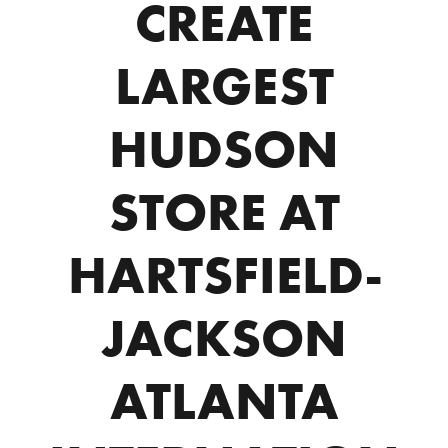
CREATE
LARGEST
HUDSON
STORE AT
HARTSFIELD-
JACKSON
ATLANTA