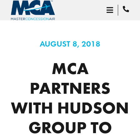
AUGUST 8, 2018
MCA
PARTNERS
WITH HUDSON
GROUP TO