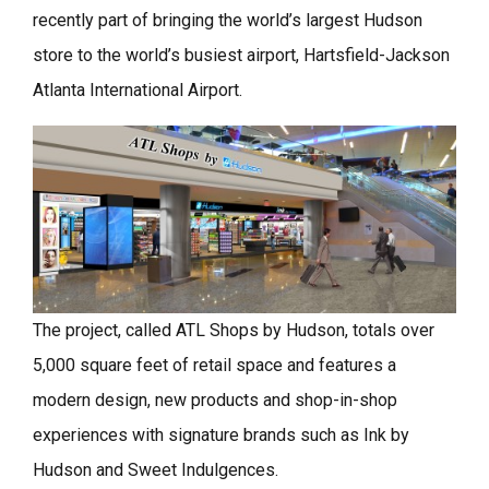
recently part of bringing the world’s largest Hudson
store to the world’s busiest airport, Hartsfield-Jackson
Atlanta International Airport.
The project, called ATL Shops by Hudson, totals over
5,000 square feet of retail space and features a
modern design, new products and shop-in-shop
experiences with signature brands such as Ink by
Hudson and Sweet Indulgences.