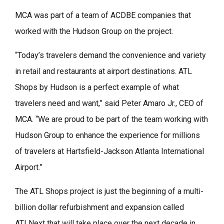
MCA was part of a team of ACDBE companies that
worked with the Hudson Group on the project.
“Today’s travelers demand the convenience and variety
in retail and restaurants at airport destinations. ATL
Shops by Hudson is a perfect example of what
travelers need and want,” said Peter Amaro Jr., CEO of
MCA. “We are proud to be part of the team working with
Hudson Group to enhance the experience for millions
of travelers at Hartsfield-Jackson Atlanta International
Airport.”
The ATL Shops project is just the beginning of a multi-
billion dollar refurbishment and expansion called
ATLNext that will take place over the next decade in