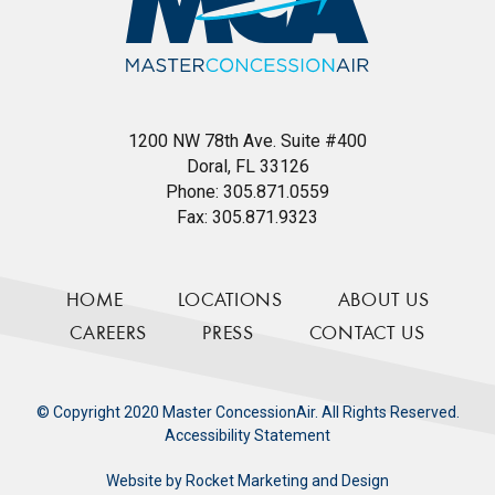
1200 NW 78th Ave. Suite #400
Doral, FL 33126
Phone:
305.871.0559
Fax:
305.871.9323
HOME
LOCATIONS
ABOUT US
CAREERS
PRESS
CONTACT US
© Copyright 2020 Master ConcessionAir. All Rights Reserved.
Accessibility Statement
Website by
Rocket Marketing and Design