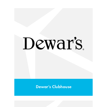
Dewar’s Clubhouse