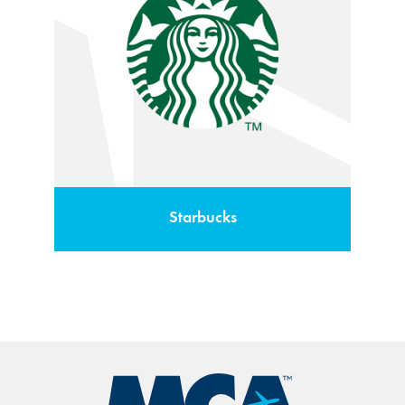
Starbucks