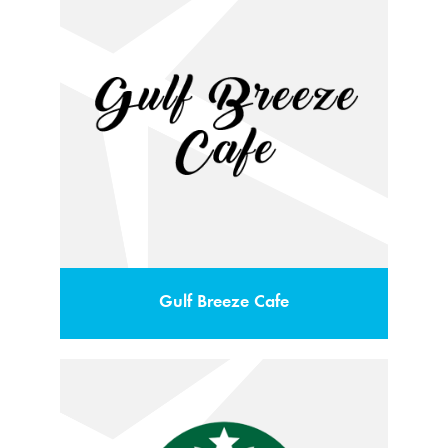
Gulf Breeze Cafe