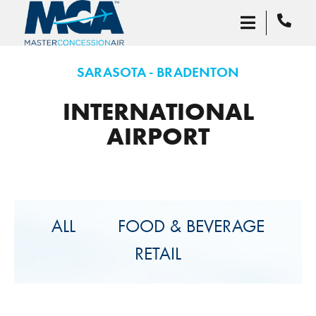
SARASOTA - BRADENTON
INTERNATIONAL
AIRPORT
ALL
FOOD & BEVERAGE
RETAIL