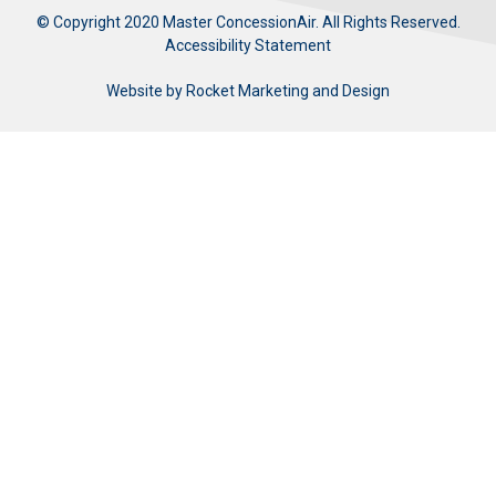
© Copyright 2020 Master ConcessionAir. All Rights Reserved.
Accessibility Statement
Website by
Rocket Marketing and Design