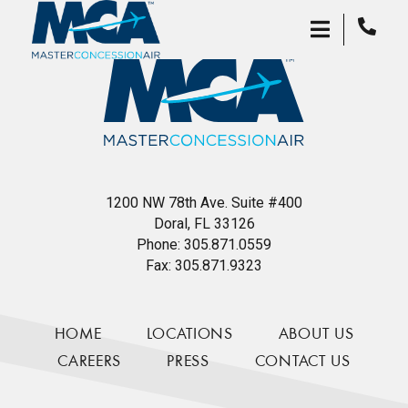
1200 NW 78th Ave. Suite #400
Doral, FL 33126
Phone:
305.871.0559
Fax:
305.871.9323
HOME
LOCATIONS
ABOUT US
CAREERS
PRESS
CONTACT US