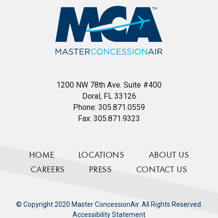
1200 NW 78th Ave. Suite #400
Doral, FL 33126
Phone:
305.871.0559
Fax:
305.871.9323
HOME
LOCATIONS
ABOUT US
CAREERS
PRESS
CONTACT US
© Copyright 2020 Master ConcessionAir. All Rights Reserved.
Accessibility Statement