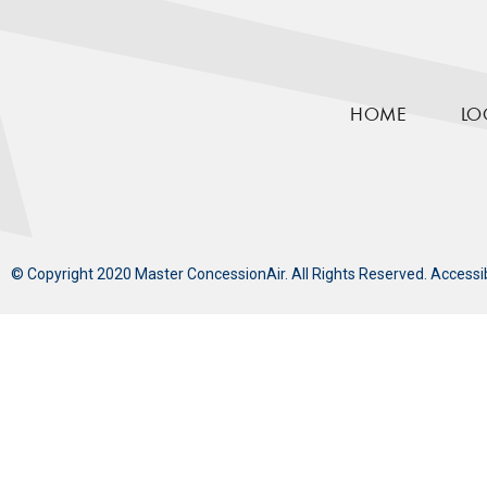
HOME
LO
© Copyright 2020 Master ConcessionAir. All Rights Reserved.
Accessi