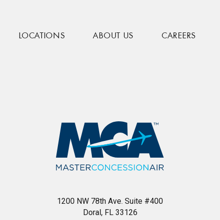
LOCATIONS
ABOUT US
CAREERS
1200 NW 78th Ave. Suite #400
Doral, FL 33126