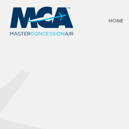
Simply Books
HOME
Home
Locations
Simply Books