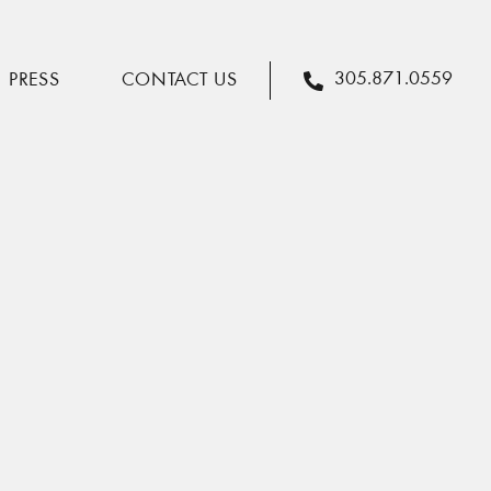
305.871.0559
PRESS
CONTACT US