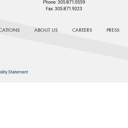
Phone:
305.871.0559
Fax:
305.871.9323
CATIONS
ABOUT US
CAREERS
PRESS
bility Statement