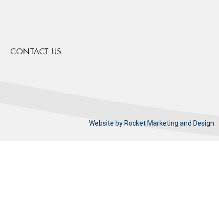
CONTACT US
Website by
Rocket Marketing and Design