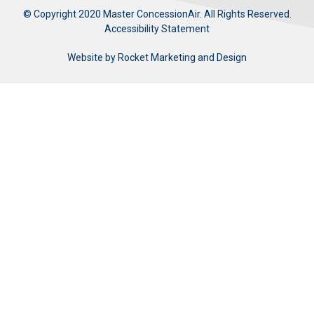
© Copyright 2020 Master ConcessionAir. All Rights Reserved.
Accessibility Statement
Website by
Rocket Marketing and Design