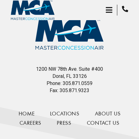
1200 NW 78th Ave. Suite #400
Doral, FL 33126
Phone:
305.871.0559
Fax:
305.871.9323
HOME
LOCATIONS
ABOUT US
CAREERS
PRESS
CONTACT US