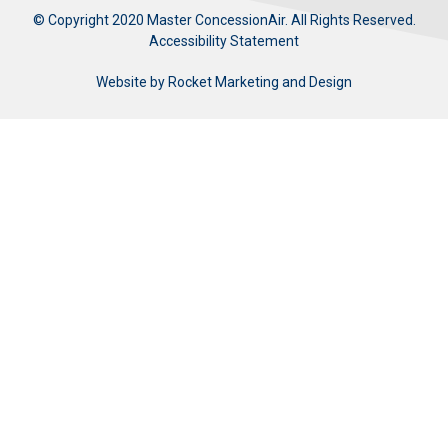
© Copyright 2020 Master ConcessionAir. All Rights Reserved.
Accessibility Statement
Website by
Rocket Marketing and Design