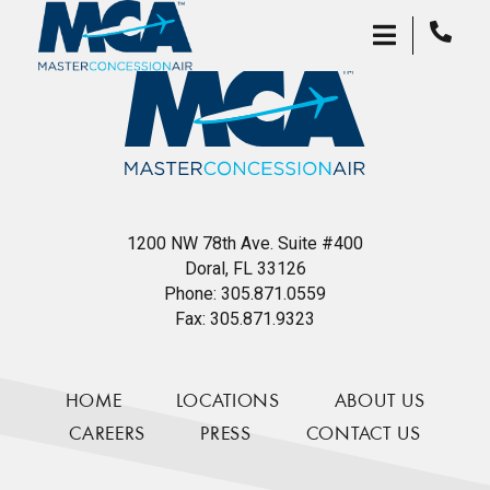
1200 NW 78th Ave. Suite #400
Doral, FL 33126
Phone:
305.871.0559
Fax:
305.871.9323
HOME
LOCATIONS
ABOUT US
CAREERS
PRESS
CONTACT US