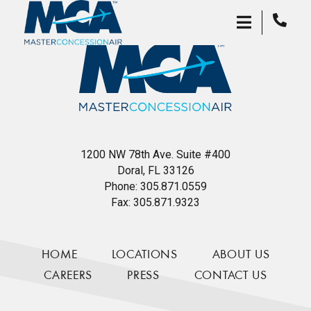
1200 NW 78th Ave. Suite #400
Doral, FL 33126
Phone:
305.871.0559
Fax:
305.871.9323
HOME
LOCATIONS
ABOUT US
CAREERS
PRESS
CONTACT US