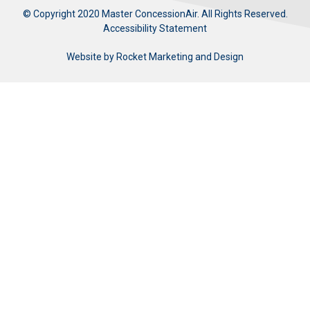
© Copyright 2020 Master ConcessionAir. All Rights Reserved.
Accessibility Statement
Website by
Rocket Marketing and Design