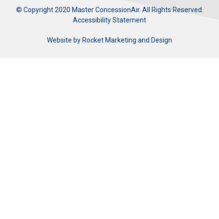
© Copyright 2020 Master ConcessionAir. All Rights Reserved.
Accessibility Statement
Website by
Rocket Marketing and Design