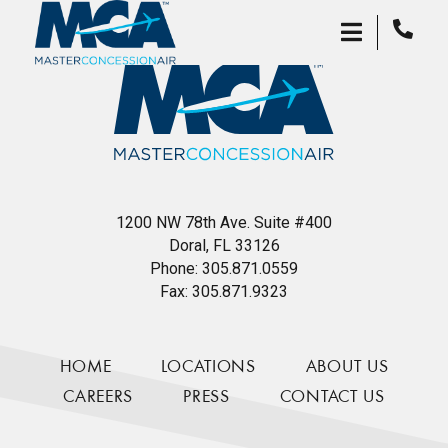
1200 NW 78th Ave. Suite #400
Doral, FL 33126
Phone:
305.871.0559
Fax:
305.871.9323
HOME
LOCATIONS
ABOUT US
CAREERS
PRESS
CONTACT US