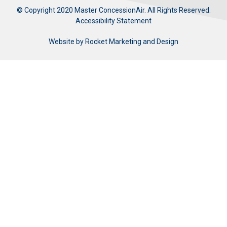
© Copyright 2020 Master ConcessionAir. All Rights Reserved.
Accessibility Statement
Website by
Rocket Marketing and Design