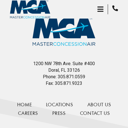
1200 NW 78th Ave. Suite #400
Doral, FL 33126
Phone:
305.871.0559
Fax:
305.871.9323
HOME
LOCATIONS
ABOUT US
CAREERS
PRESS
CONTACT US