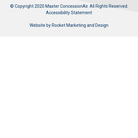
© Copyright 2020 Master ConcessionAir. All Rights Reserved.
Accessibility Statement
Website by
Rocket Marketing and Design