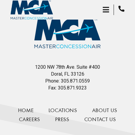
1200 NW 78th Ave. Suite #400
Doral, FL 33126
Phone:
305.871.0559
Fax:
305.871.9323
HOME
LOCATIONS
ABOUT US
CAREERS
PRESS
CONTACT US