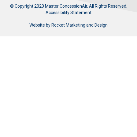
© Copyright 2020 Master ConcessionAir. All Rights Reserved.
Accessibility Statement
Website by
Rocket Marketing and Design