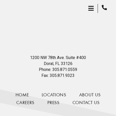
1200 NW 78th Ave. Suite #400
Doral, FL 33126
Phone:
305.871.0559
Fax:
305.871.9323
HOME
LOCATIONS
ABOUT US
CAREERS
PRESS
CONTACT US