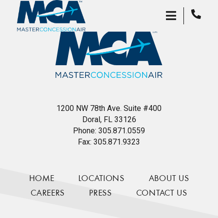
1200 NW 78th Ave. Suite #400
Doral, FL 33126
Phone:
305.871.0559
Fax:
305.871.9323
HOME
LOCATIONS
ABOUT US
CAREERS
PRESS
CONTACT US