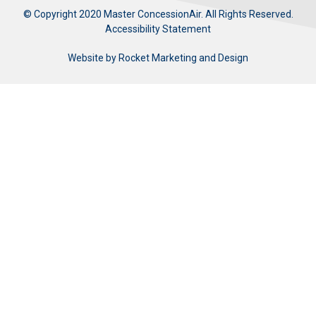
© Copyright 2020 Master ConcessionAir. All Rights Reserved.
Accessibility Statement
Website by
Rocket Marketing and Design