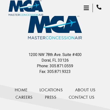
1200 NW 78th Ave. Suite #400
Doral, FL 33126
Phone:
305.871.0559
Fax:
305.871.9323
HOME
LOCATIONS
ABOUT US
CAREERS
PRESS
CONTACT US