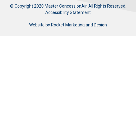
© Copyright 2020 Master ConcessionAir. All Rights Reserved.
Accessibility Statement
Website by
Rocket Marketing and Design