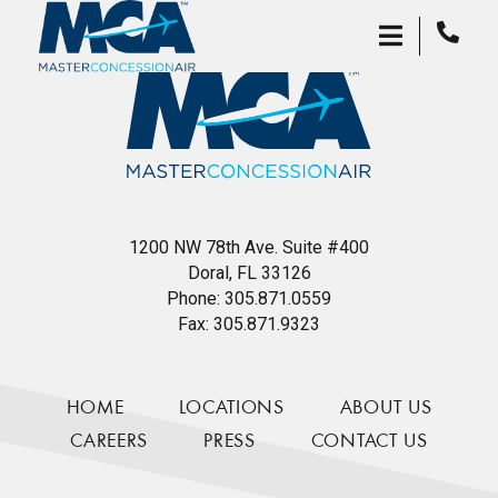
1200 NW 78th Ave. Suite #400
Doral, FL 33126
Phone:
305.871.0559
Fax:
305.871.9323
HOME
LOCATIONS
ABOUT US
CAREERS
PRESS
CONTACT US