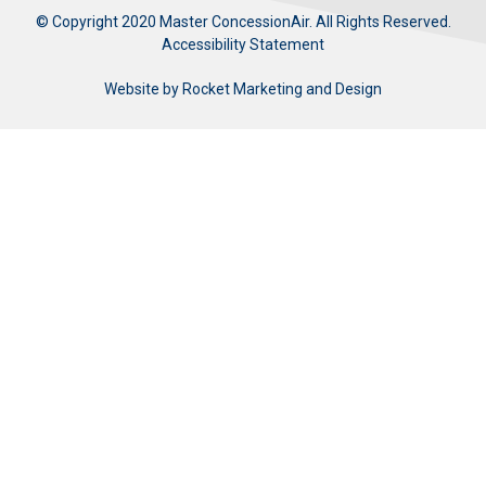
© Copyright 2020 Master ConcessionAir. All Rights Reserved.
Accessibility Statement
Website by
Rocket Marketing and Design