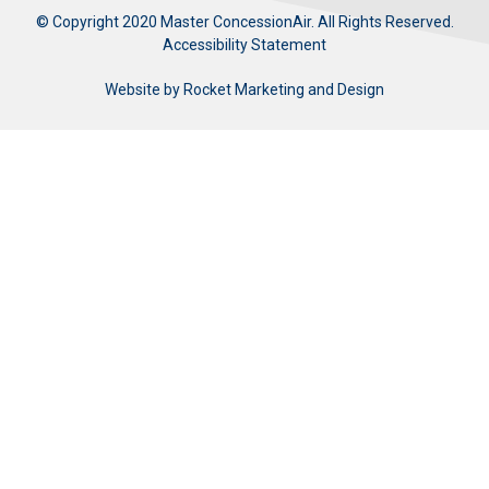
© Copyright 2020 Master ConcessionAir. All Rights Reserved.
Accessibility Statement
Website by
Rocket Marketing and Design