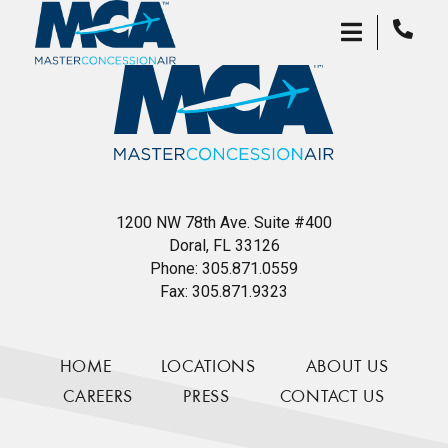
1200 NW 78th Ave. Suite #400
Doral, FL 33126
Phone:
305.871.0559
Fax:
305.871.9323
HOME
LOCATIONS
ABOUT US
CAREERS
PRESS
CONTACT US