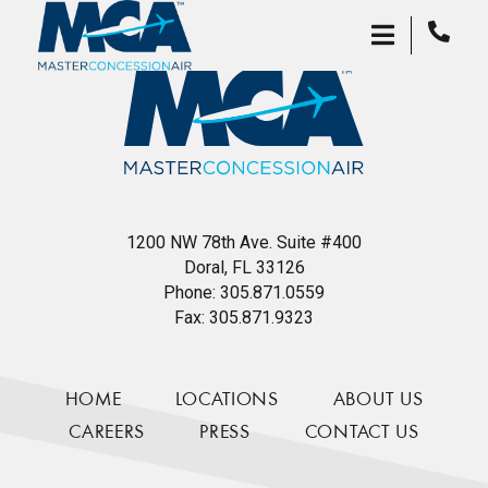
1200 NW 78th Ave. Suite #400
Doral, FL 33126
Phone:
305.871.0559
Fax:
305.871.9323
HOME
LOCATIONS
ABOUT US
CAREERS
PRESS
CONTACT US