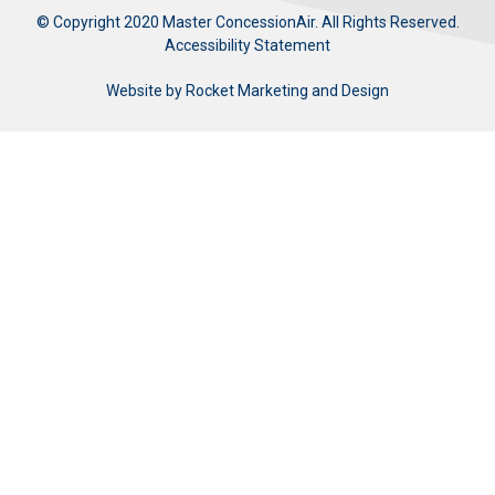
© Copyright 2020 Master ConcessionAir. All Rights Reserved.
Accessibility Statement
Website by
Rocket Marketing and Design