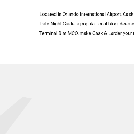
Located in Orlando International Airport, Ca
Date Night Guide, a popular local blog, deeme
Terminal B at MCO, make Cask & Larder your ne