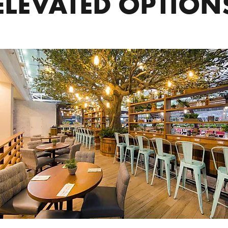
ELEVATED OPTION