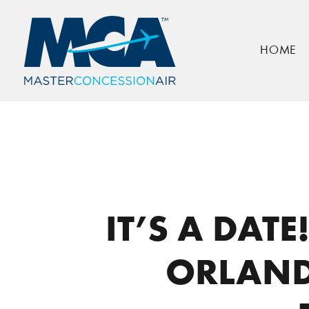
HOME
Home
Press
It’s a Date! Cask & Larder F
IT’S A DAT
ORLAND