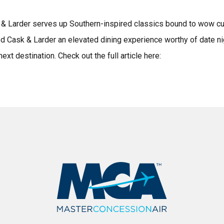
sk & Larder serves up Southern-inspired classics bound to wow c
d Cask & Larder an elevated dining experience worthy of date ni
xt destination. Check out the full article here: