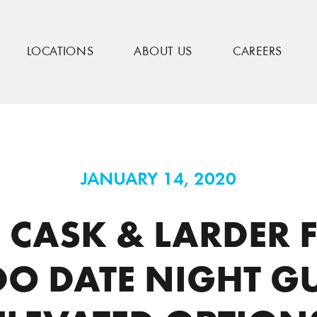
LOCATIONS
ABOUT US
CAREERS
eatured in Orlando Date Night Guide for Elevated Options
JANUARY 14, 2020
E! CASK & LARDER 
O DATE NIGHT GU