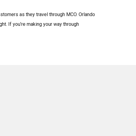
ustomers as they travel through MCO. Orlando
ght. If you’re making your way through