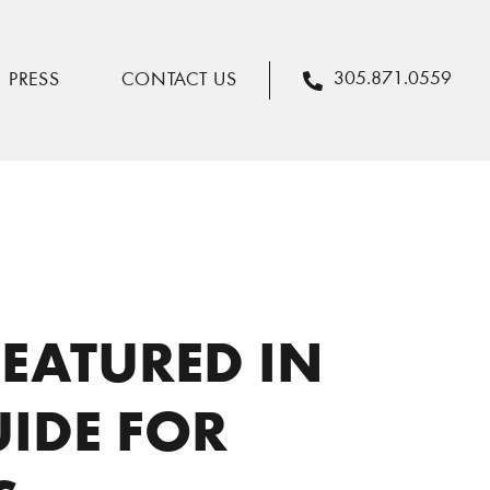
It’s a Date! Cask & Larder Featured in Orlando Date Night Guide for Elevated Options
305.871.0559
PRESS
CONTACT US
FEATURED IN
IDE FOR