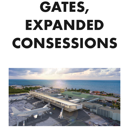
GATES,
EXPANDED
CONSESSIONS