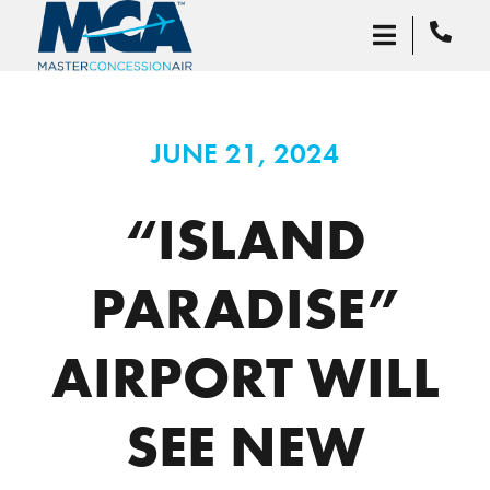
JUNE 21, 2024
“ISLAND
PARADISE”
AIRPORT WILL
SEE NEW