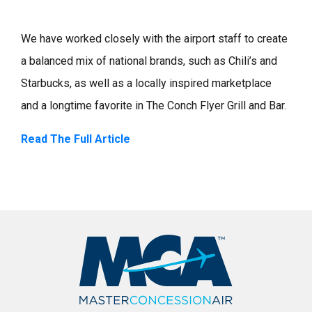
We have worked closely with the airport staff to create
a balanced mix of national brands, such as Chili’s and
Starbucks, as well as a locally inspired marketplace
and a longtime favorite in The Conch Flyer Grill and Bar.
Read The Full Article