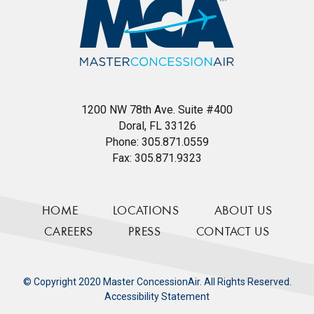
1200 NW 78th Ave. Suite #400
Doral, FL 33126
Phone:
305.871.0559
Fax:
305.871.9323
HOME
LOCATIONS
ABOUT US
CAREERS
PRESS
CONTACT US
© Copyright 2020 Master ConcessionAir. All Rights Reserved.
Accessibility Statement