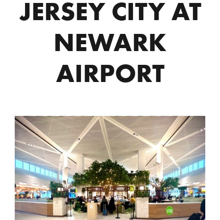
JERSEY CITY AT
NEWARK
AIRPORT