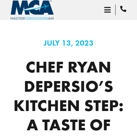
JULY 13, 2023
CHEF RYAN
DEPERSIO’S
KITCHEN STEP:
A TASTE OF