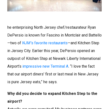
he enterprising North Jersey chef/restaurateur Ryan
DePersio is known for Fascino in Montclair and Battello
—two of
NJM’
s favorite restaurants
—and Kitchen Step
in Jersey City. Earlier this year, DePersio opened an
outpost of Kitchen Step at Newark Liberty International
Airport’s
impressive new Terminal A
. “I love the fact
that our airport diners’ first or last meal in New Jersey
is pure Jersey eats,” he says.
Why did you decide to expand Kitchen Step to the
airport?