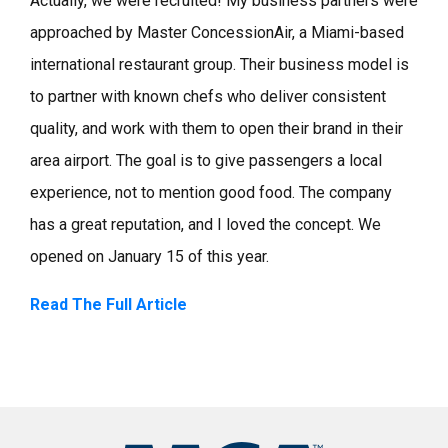
Actually, we were recruited! My business partners were
approached by Master ConcessionAir, a Miami-based
international restaurant group. Their business model is
to partner with known chefs who deliver consistent
quality, and work with them to open their brand in their
area airport. The goal is to give passengers a local
experience, not to mention good food. The company
has a great reputation, and I loved the concept. We
opened on January 15 of this year.
Read The Full Article