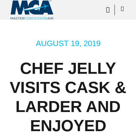
AUGUST 19, 2019
CHEF JELLY
VISITS CASK &
LARDER AND
ENJOYED