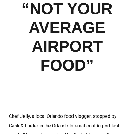
“NOT YOUR
AVERAGE
AIRPORT
FOOD”
Chef Jelly, a local Orlando food vlogger, stopped by
Cask & Larder in the Orlando International Airport last