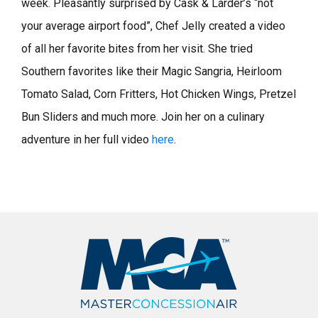
week. Pleasantly surprised by Cask & Larder’s “not
your average airport food”, Chef Jelly created a video
of all her favorite bites from her visit. She tried
Southern favorites like their Magic Sangria, Heirloom
Tomato Salad, Corn Fritters, Hot Chicken Wings, Pretzel
Bun Sliders and much more. Join her on a culinary
adventure in her full video
here
.