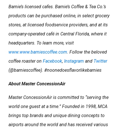
Barnie’s licensed cafes. Barnie’s Coffee & Tea Co.’s
products can be purchased online, in select grocery
stores, at licensed foodservice providers, and at its
company-operated café in Central Florida, where it
headquarters. To learn more, visit
www.www.barniescoffee.com
. Follow the beloved
coffee roaster on
Facebook
,
Instagram
and
Twitter
(@barniescoffee). #noonedoesflavorlikebarnies
About Master ConcessionAir
Master ConcessionAir is committed to “serving the
world one guest at a time.” Founded in 1998, MCA
brings top brands and unique dining concepts to
airports around the world and has received various