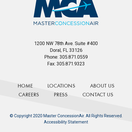
1200 NW 78th Ave. Suite #400
Doral, FL 33126
Phone:
305.871.0559
Fax:
305.871.9323
HOME
LOCATIONS
ABOUT US
CAREERS
PRESS
CONTACT US
© Copyright 2020 Master ConcessionAir. All Rights Reserved.
Accessibility Statement