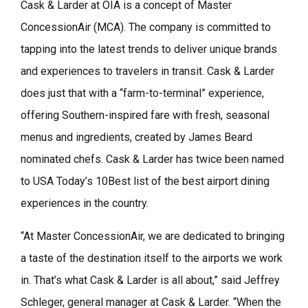
Cask & Larder at OIA is a concept of Master
ConcessionAir (MCA). The company is committed to
tapping into the latest trends to deliver unique brands
and experiences to travelers in transit. Cask & Larder
does just that with a “farm-to-terminal” experience,
offering Southern-inspired fare with fresh, seasonal
menus and ingredients, created by James Beard
nominated chefs. Cask & Larder has twice been named
to USA Today’s 10Best list of the best airport dining
experiences in the country.
“At Master ConcessionAir, we are dedicated to bringing
a taste of the destination itself to the airports we work
in. That’s what Cask & Larder is all about,” said Jeffrey
Schleger, general manager at Cask & Larder. “When the