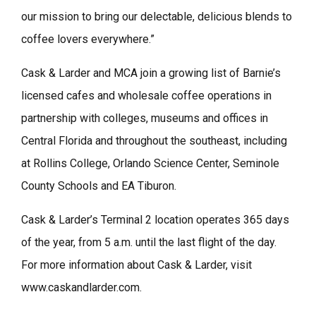
our mission to bring our delectable, delicious blends to
coffee lovers everywhere.”
Cask & Larder and MCA join a growing list of Barnie’s
licensed cafes and wholesale coffee operations in
partnership with colleges, museums and offices in
Central Florida and throughout the southeast, including
at Rollins College, Orlando Science Center, Seminole
County Schools and EA Tiburon.
Cask & Larder’s Terminal 2 location operates 365 days
of the year, from 5 a.m. until the last flight of the day.
For more information about Cask & Larder, visit
www.caskandlarder.com.