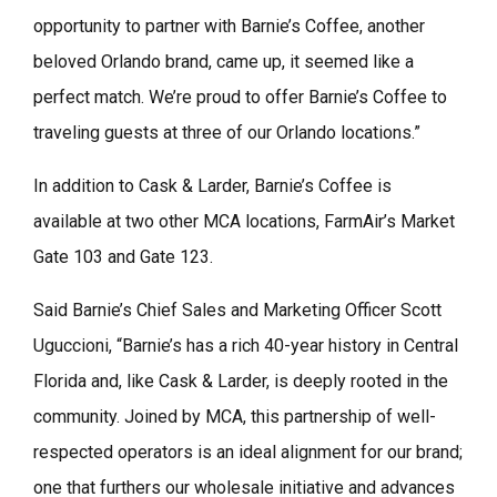
opportunity to partner with Barnie’s Coffee, another
beloved Orlando brand, came up, it seemed like a
perfect match. We’re proud to offer Barnie’s Coffee to
traveling guests at three of our Orlando locations.”
In addition to Cask & Larder, Barnie’s Coffee is
available at two other MCA locations, FarmAir’s Market
Gate 103 and Gate 123.
Said Barnie’s Chief Sales and Marketing Officer Scott
Uguccioni, “Barnie’s has a rich 40-year history in Central
Florida and, like Cask & Larder, is deeply rooted in the
community. Joined by MCA, this partnership of well-
respected operators is an ideal alignment for our brand;
one that furthers our wholesale initiative and advances