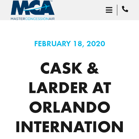
FEBRUARY 18, 2020
CASK &
LARDER AT
ORLANDO
INTERNATION