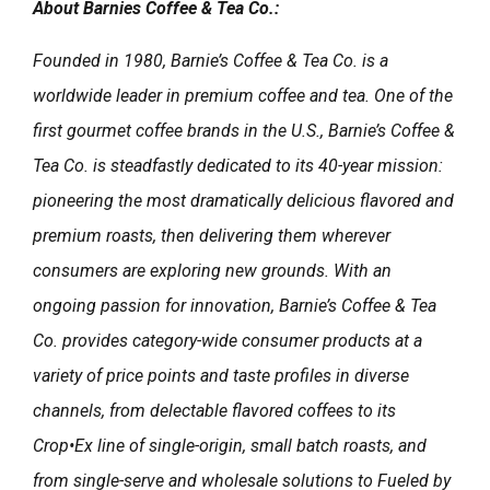
About Barnies Coffee & Tea Co.:
Founded in 1980, Barnie’s Coffee & Tea Co. is a
worldwide leader in premium coffee and tea. One of the
first gourmet coffee brands in the U.S., Barnie’s Coffee &
Tea Co. is steadfastly dedicated to its 40-year mission:
pioneering the most dramatically delicious flavored and
premium roasts, then delivering them wherever
consumers are exploring new grounds. With an
ongoing passion for innovation, Barnie’s Coffee & Tea
Co. provides category-wide consumer products at a
variety of price points and taste profiles in diverse
channels, from delectable flavored coffees to its
Crop•Ex line of single-origin, small batch roasts, and
from single-serve and wholesale solutions to Fueled by