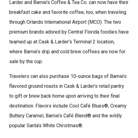
Larder and Barnie’s Coffee & Tea Co. can now have their
breakfast cake and favorite coffee, too, when traveling
through Orlando International Airport (MCO). The two
premium brands adored by Central Florida foodies have
teamed up at Cask & Larder’s Terminal 2 location,
where Barnie’s drip and cold brew coffees are now for
sale by the cup.
Travelers can also purchase 10-ounce bags of Barnie’s
flavored ground roasts in Cask & Larder’s retail pantry
to gift or brew back home upon arriving to their final
destination. Flavors include Cool Café Blues®, Creamy
Buttery Caramel, Barnie’s Café Blend® and the wildly
popular Santa’s White Christmas®.