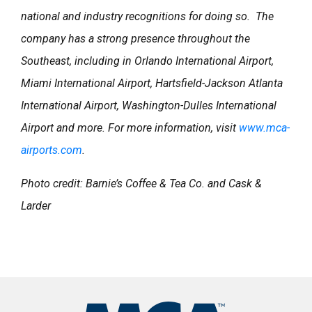
national and industry recognitions for doing so. The
company has a strong presence throughout the
Southeast, including in Orlando International Airport,
Miami International Airport, Hartsfield-Jackson Atlanta
International Airport, Washington-Dulles International
Airport and more. For more information, visit
www.mca-
airports.com
.
Photo credit: Barnie’s Coffee & Tea Co. and Cask &
Larder