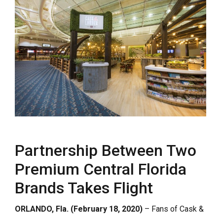
Partnership Between Two
Premium Central Florida
Brands Takes Flight
ORLANDO, Fla. (February 18, 2020)
– Fans of Cask &