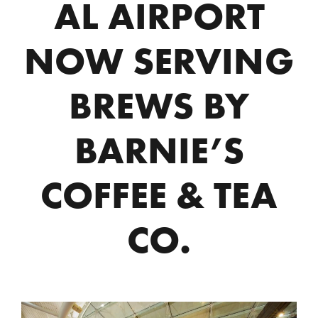
AL AIRPORT
NOW SERVING
BREWS BY
BARNIE’S
COFFEE & TEA
CO.